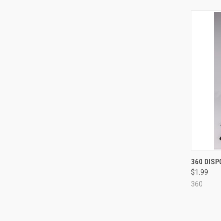
QUI
360 DIS
$1.99
Compa
360