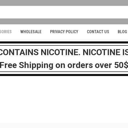
SORIES
WHOLESALE
PRIVACY POLICY
CONTACT US
BLOG
ONTAINS NICOTINE. NICOTINE I
Free Shipping on orders over 50