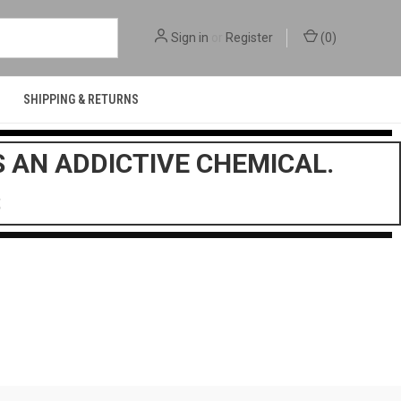
Sign in
or
Register
(
0
)
SHIPPING & RETURNS
S AN ADDICTIVE CHEMICAL.
$