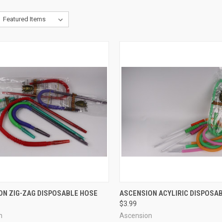
CK VIEW
VIEW OPTIONS
QUICK VIEW
VIEW 
ON ZIG-ZAG DISPOSABLE HOSE
ASCENSION ACYLIRIC DISPOSA
$3.99
re
Compare
n
Ascension