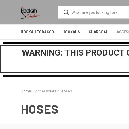
HOOKAH TOBACCO
HOOKAHS
CHARCOAL
ACCES
WARNING: THIS PRODUCT C
Home
Accessories
Hoses
HOSES