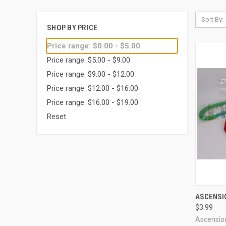
Sort By:
SHOP BY PRICE
Price range: $0.00 - $5.00
Price range: $5.00 - $9.00
Price range: $9.00 - $12.00
Price range: $12.00 - $16.00
Price range: $16.00 - $19.00
Reset
QUI
ASCENSI
$3.99
Compa
Ascensio