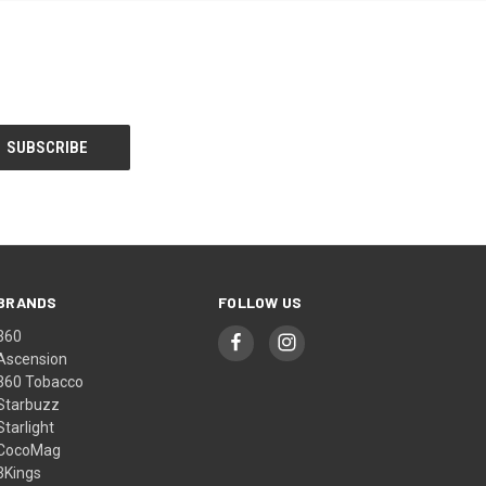
BRANDS
FOLLOW US
360
Ascension
360 Tobacco
Starbuzz
Starlight
CocoMag
3Kings