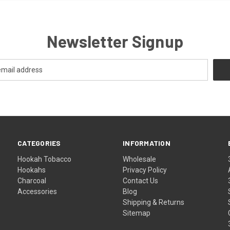
Newsletter Signup
CATEGORIES
INFORMATION
Hookah Tobacco
Wholesale
Hookahs
Privacy Policy
Charcoal
Contact Us
Accessories
Blog
Shipping & Returns
Sitemap