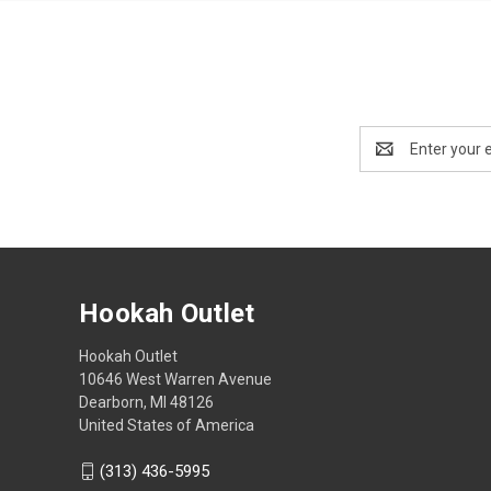
Email
Address
Hookah Outlet
Hookah Outlet
10646 West Warren Avenue
Dearborn, MI 48126
United States of America
(313) 436-5995