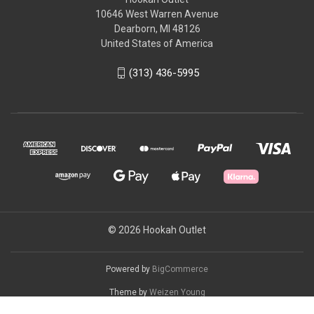
10646 West Warren Avenue
Dearborn, MI 48126
United States of America
(313) 436-5995
© 2026 Hookah Outlet
Powered by
BigCommerce
Theme by
Weizen Young