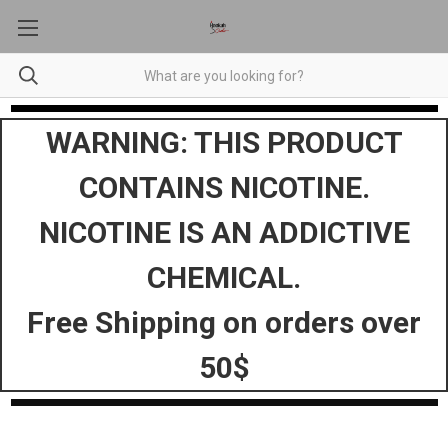
WARNING: THIS PRODUCT
CONTAINS NICOTINE.
NICOTINE IS AN ADDICTIVE
CHEMICAL.
Free Shipping on orders over
50$