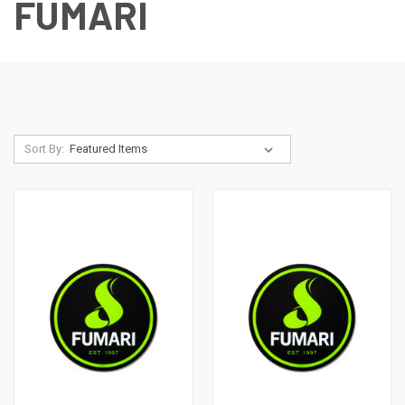
FUMARI
Sort By: