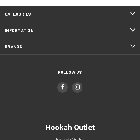
CATEGORIES
INFORMATION
BRANDS
FOLLOW US
Hookah Outlet
Hookah Outlet