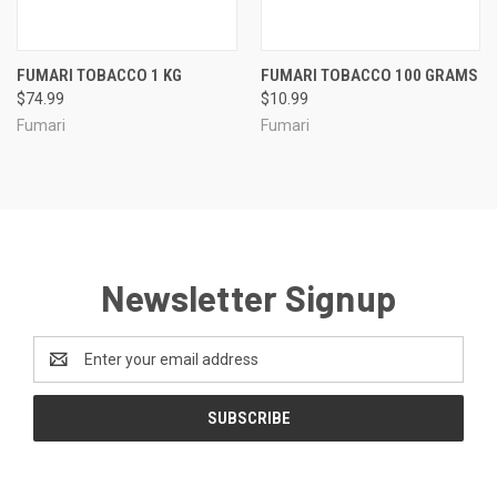
FUMARI TOBACCO 1 KG
FUMARI TOBACCO 100 GRAMS
$74.99
$10.99
Fumari
Fumari
Newsletter Signup
Email
Address