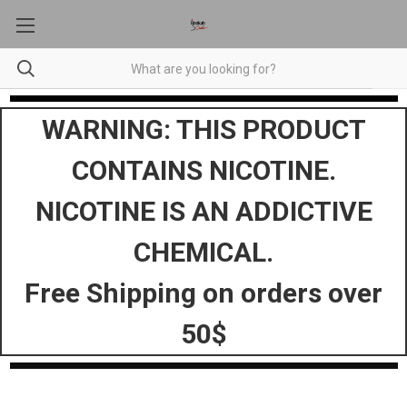
WARNING: THIS PRODUCT
CONTAINS NICOTINE.
NICOTINE IS AN ADDICTIVE
CHEMICAL.
Free Shipping on orders over
50$