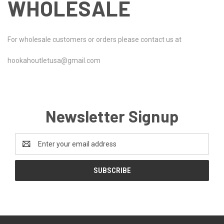
WHOLESALE
For wholesale customers or orders please contact us at
hookahoutletusa@gmail.com
Newsletter Signup
Email
Address