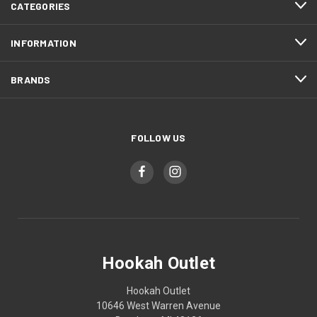
CATEGORIES
INFORMATION
BRANDS
FOLLOW US
Hookah Outlet
Hookah Outlet
10646 West Warren Avenue