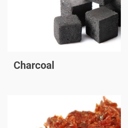
Charcoal