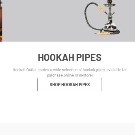
HOOKAH PIPES
Hookah Outlet carries a wide selection of hookah pipes, available for
purchase online or in-store!
SHOP HOOKAH PIPES