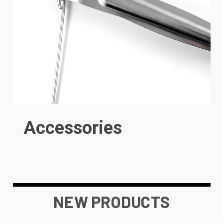
Accessories
NEW PRODUCTS