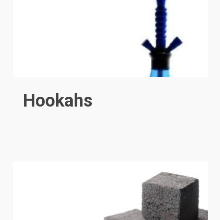
Hookahs