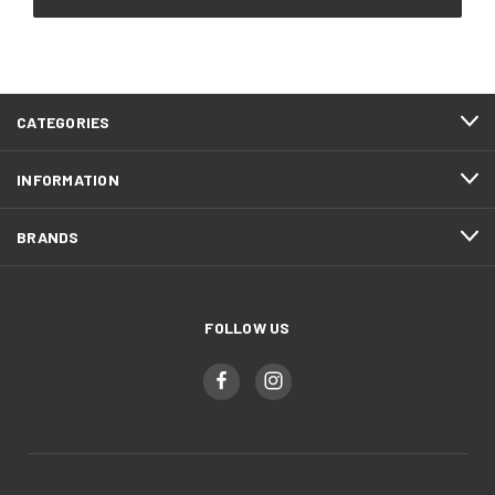
CATEGORIES
INFORMATION
BRANDS
FOLLOW US