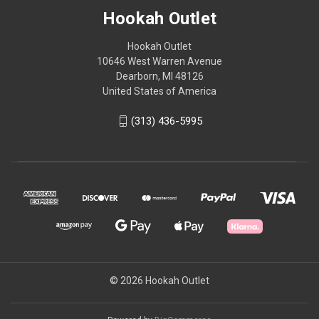
Hookah Outlet
Hookah Outlet
10646 West Warren Avenue
Dearborn, MI 48126
United States of America
(313) 436-5995
© 2026 Hookah Outlet