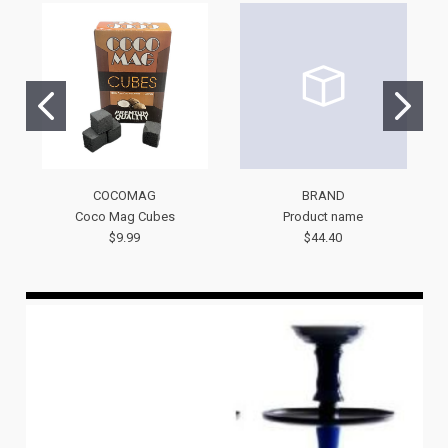
COCOMAG
BRAND
Coco Mag Cubes
Product name
$9.99
$44.40