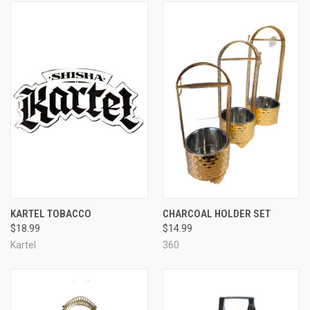
KARTEL TOBACCO
CHARCOAL HOLDER SET
$18.99
$14.99
Kartel
360