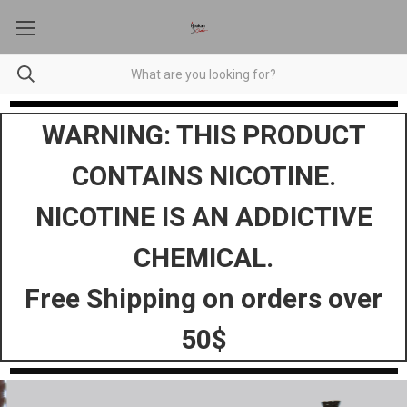
WARNING: THIS PRODUCT
CONTAINS NICOTINE.
NICOTINE IS AN ADDICTIVE
CHEMICAL.
Free Shipping on orders over
50$