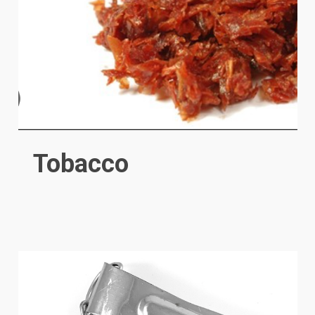
Tobacco