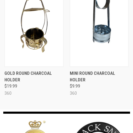
GOLD ROUND CHARCOAL
MINI ROUND CHARCOAL
HOLDER
HOLDER
$19.99
$9.99
360
360