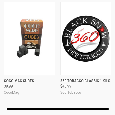
COCO MAG CUBES
360 TOBACCO CLASSIC 1 KILO
$9.99
$45.99
CocoMag
360 Tobacco