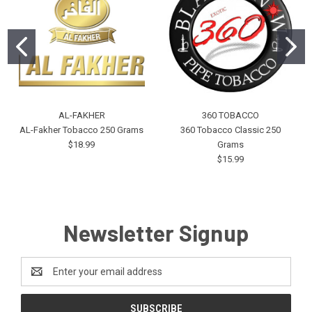
AL-FAKHER
360 TOBACCO
AL-Fakher Tobacco 250 Grams
360 Tobacco Classic 250
$18.99
Grams
$15.99
Newsletter Signup
Email
Address