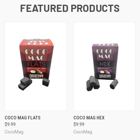
FEATURED PRODUCTS
COCO MAG FLATS
COCO MAG HEX
$9.99
$9.99
CocoMag
CocoMag