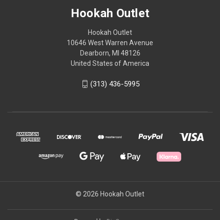
Hookah Outlet
Hookah Outlet
10646 West Warren Avenue
Dearborn, MI 48126
United States of America
(313) 436-5995
© 2026 Hookah Outlet