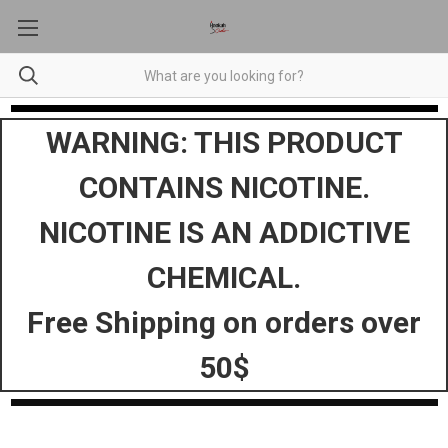
WARNING: THIS PRODUCT
CONTAINS NICOTINE.
NICOTINE IS AN ADDICTIVE
CHEMICAL.
Free Shipping on orders over
50$