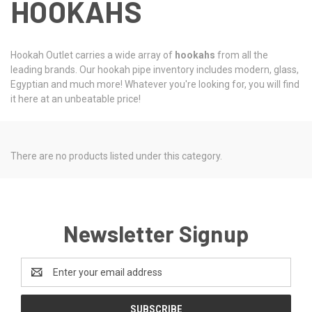
HOOKAHS
Hookah Outlet carries a wide array of
hookahs
from all the
leading brands. Our hookah pipe inventory includes modern, glass,
Egyptian and much more! Whatever you're looking for, you will find
it here at an unbeatable price!
There are no products listed under this category.
Newsletter Signup
Email
Address