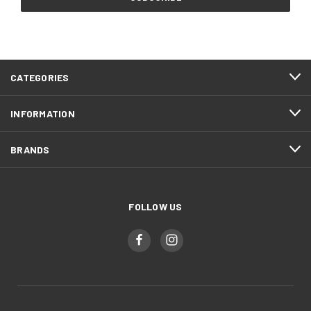
CATEGORIES
INFORMATION
BRANDS
FOLLOW US