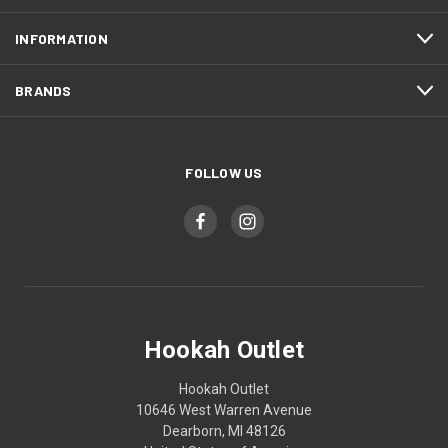
INFORMATION
BRANDS
FOLLOW US
Hookah Outlet
Hookah Outlet
10646 West Warren Avenue
Dearborn, MI 48126