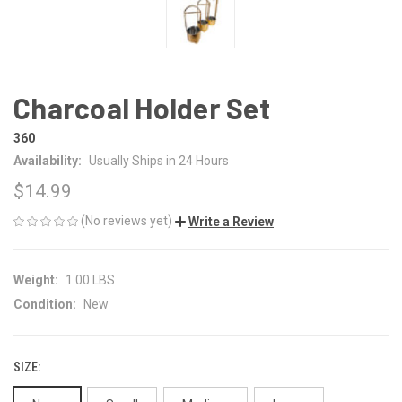
Charcoal Holder Set
360
Availability:
Usually Ships in 24 Hours
$14.99
(No reviews yet)
Write a Review
Weight:
1.00 LBS
Condition:
New
SIZE: