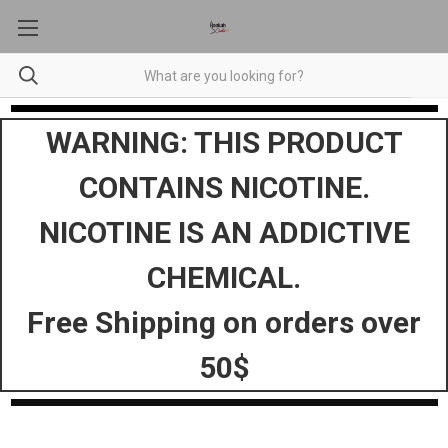
WARNING: THIS PRODUCT
CONTAINS NICOTINE.
NICOTINE IS AN ADDICTIVE
CHEMICAL.
Free Shipping on orders over
50$