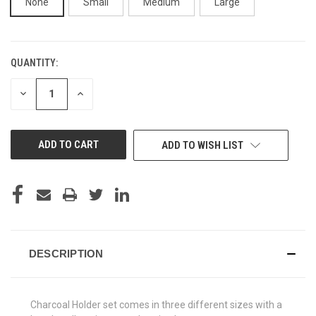
None
Small
Medium
Large
QUANTITY:
CURRENT
STOCK:
DECREASE
INCREASE
QUANTITY
QUANTITY
OF
OF
UNDEFINED
UNDEFINED
ADD TO WISH LIST
DESCRIPTION
Charcoal Holder set comes in three different sizes with a