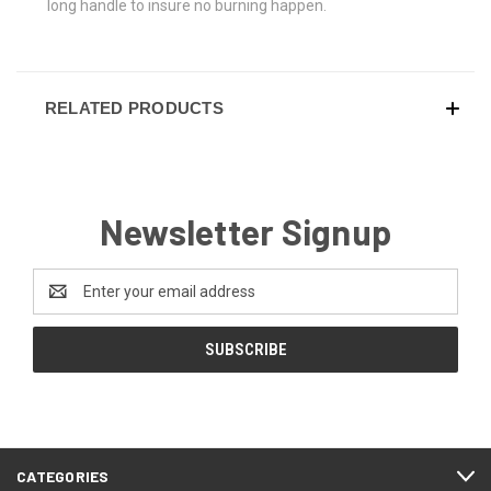
long handle to insure no burning happen.
RELATED PRODUCTS
Newsletter Signup
Email
Address
CATEGORIES